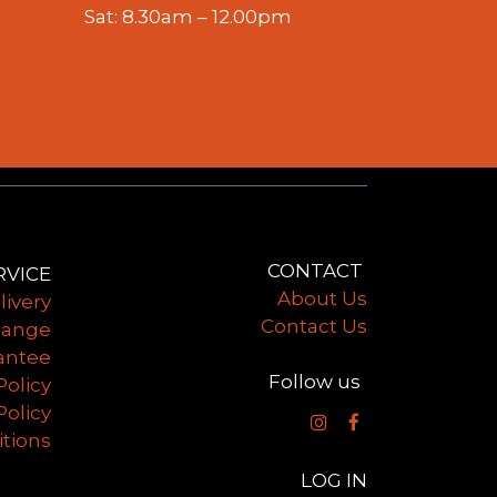
Sat: 8.30am – 12.00pm
CONTACT
​
RVICE
​About Us
livery
Contact Us
hange
antee
Follow us
Policy
Policy
tions
LOG IN