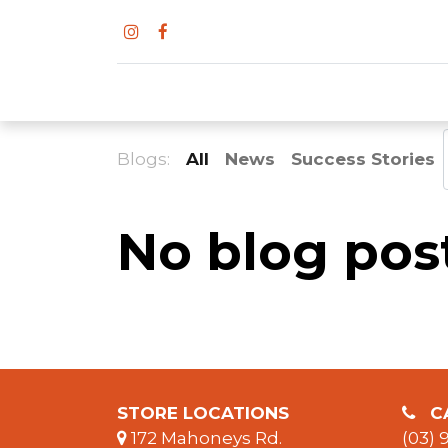
Blogs:
All
News
Success Stories
No blog post
S
TORE LOCATIONS
CA
172 Mahoneys Rd.
(03) 