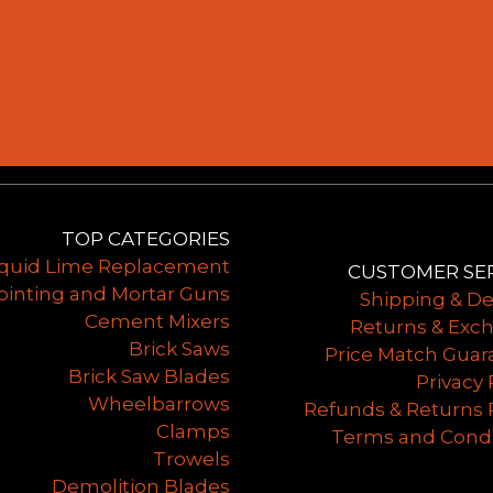
TOP CATEGORIES
iquid Lime Replacement
CUSTOMER SE
ointing and Mortar Guns
Shipping & De
Cement Mixers
Returns & Exc
Brick Saws
Price Match Guar
Brick Saw Blades
Privacy 
Wheelbarrows
Refunds & Returns 
Clamps
Terms and Condi
Trowels
Demolition Blades