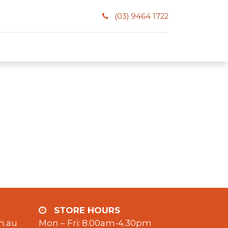
(03) 9464 1722
STORE HOURS
m.au
Mon – Fri: 8.00am-4.30pm