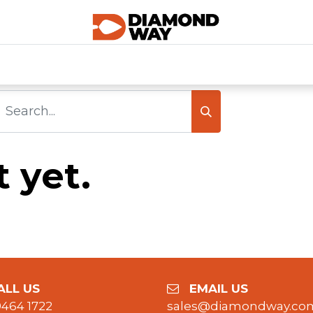
0
SHOP CATEGORIES
SHOP ALL
HOME
 yet.
LL US
EMAIL US
9464 1722
sales@diamondway.co