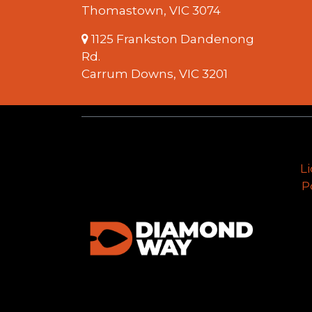
Thomastown, VIC 3074
1125 Frankston Dandenong
Rd.
Carrum Downs, VIC 3201
L
P