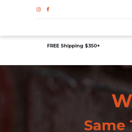
FREE Shipping $350+
W
Same T