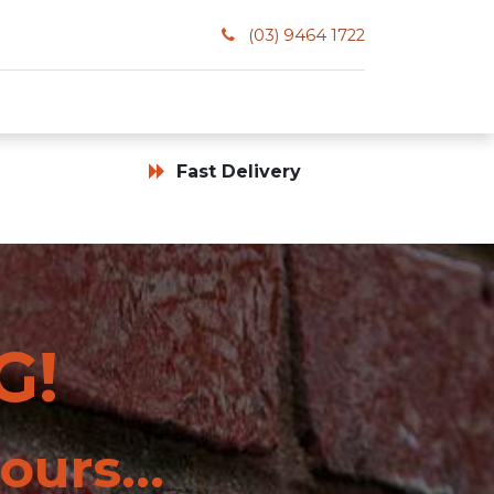
(03) 9464 1722
Fast Delivery
G!
ours...