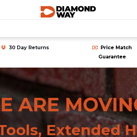
0
SHOP CATEGORIES
SHOP ALL
HOME
30 Day Returns
Price Match
Guarantee
E ARE MOVIN
ools, Extended H