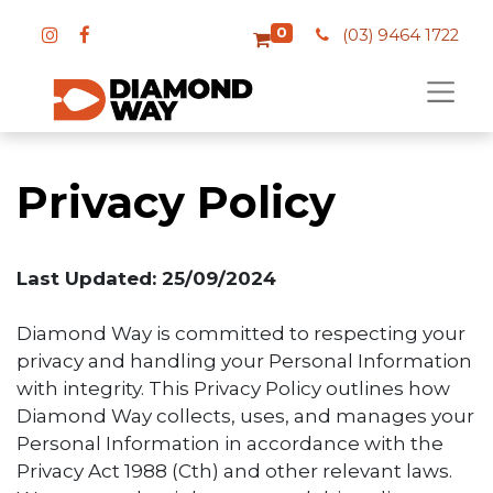
0
(03) 9464 1722
Privacy Policy
Last Updated: 25/09/2024
Diamond Way is committed to respecting your
privacy and handling your Personal Information
with integrity. This Privacy Policy outlines how
Diamond Way collects, uses, and manages your
Personal Information in accordance with the
Privacy Act 1988 (Cth) and other relevant laws.