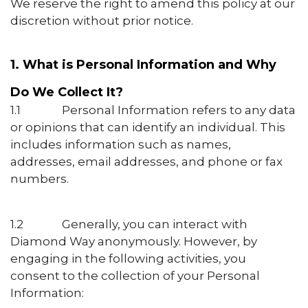
We reserve the right to amend this policy at our
discretion without prior notice.
1. What is Personal Information and Why
Do We Collect It?
1.1
​Personal Information refers to any data
or opinions that can identify an individual. This
includes information such as names,
addresses, email addresses, and phone or fax
numbers.
1.2
​Generally, you can interact with
Diamond Way anonymously. However, by
engaging in the following activities, you
consent to the collection of your Personal
Information: