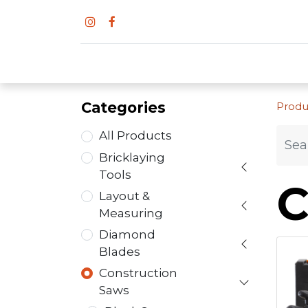
Categories
Produ
All Products
Bricklaying
Tools
C
Layout &
Measuring
Diamond
Blades
Construction
Saws