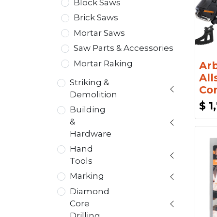
Block Saws
Brick Saws
Mortar Saws
Saw Parts & Accessories
Mortar Raking
Ar
Al
Striking &
Cor
Demolition
$
1
Building
&
Hardware
Hand
Tools
Marking
Diamond
Core
Drilling