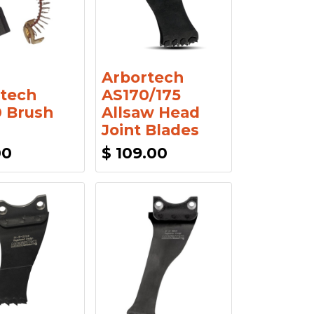
Arbortech
tech
AS170/175
 Brush
Allsaw Head
Joint Blades
00
$
109.00