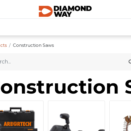
0
SHOP CATEGORIES
SHOP ALL
HOME
cts
Construction Saws
onstruction