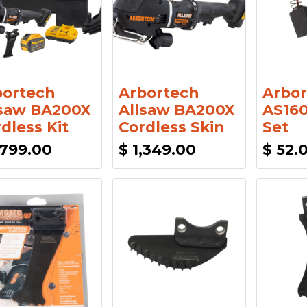
bortech
Arbortech
Arbor
lsaw BA200X
Allsaw BA200X
AS160
dless Kit
Cordless Skin
Set
,799.00
$
1,349.00
$
52.