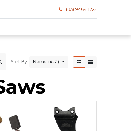
(03) 9464 1722
Name (A-Z)
Sort By:
 Saws