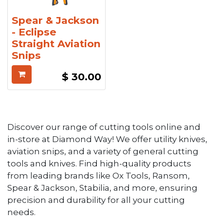
Spear & Jackson
- Eclipse
Straight Aviation
Snips
$
30.00
Discover our range of cutting tools online and
in-store at Diamond Way! We offer utility knives,
aviation snips, and a variety of general cutting
tools and knives. Find high-quality products
from leading brands like Ox Tools, Ransom,
Spear & Jackson, Stabilia, and more, ensuring
precision and durability for all your cutting
needs.