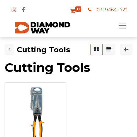
0
(03) 9464 1722
Cutting Tools
Cutting Tools