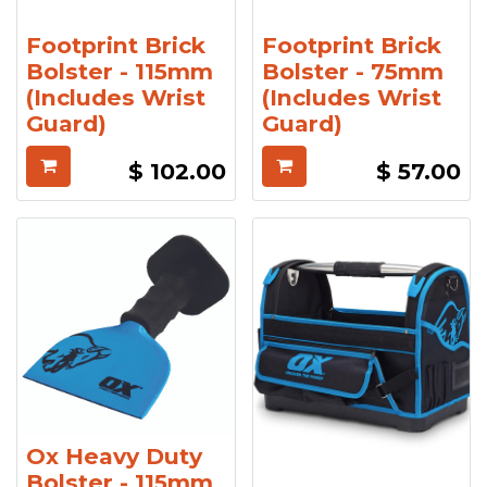
Footprint Brick
Footprint Brick
Bolster - 115mm
Bolster - 75mm
(Includes Wrist
(Includes Wrist
Guard)
Guard)
$
102.00
$
57.00
Ox Heavy Duty
Bolster - 115mm