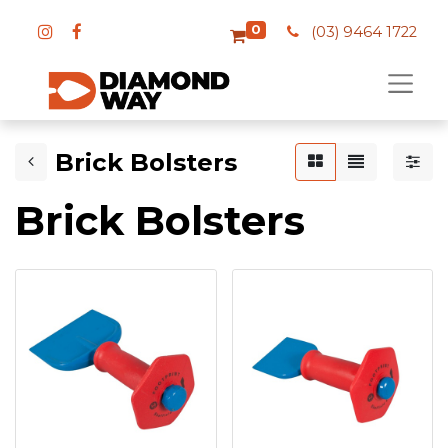
0
(03) 9464 1722
Brick Bolsters
Brick Bolsters