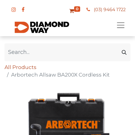
0
(03) 9464 1722
All Products
Arbortech Allsaw BA200X Cordless Kit