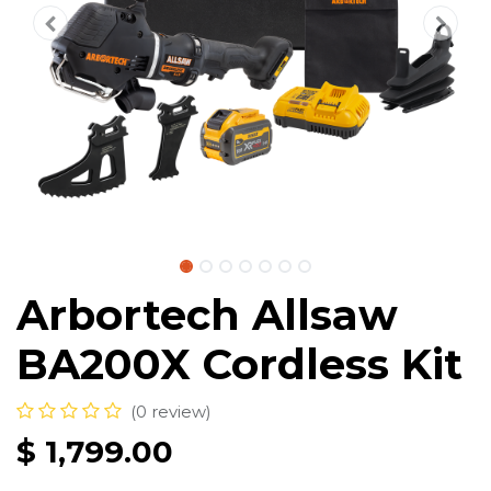
Arbortech Allsaw
BA200X Cordless Kit
(0 review)
$
1,799.00