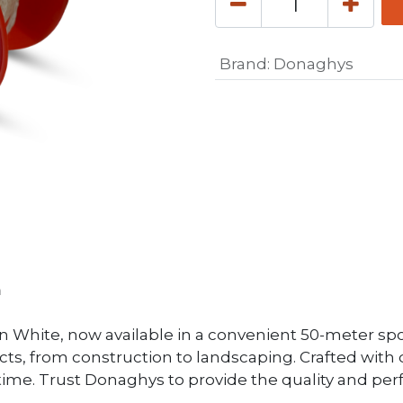
Brand
:
Donaghys
m
 White, now available in a convenient 50-meter spool.
ects, from construction to landscaping. Crafted with d
y time. Trust Donaghys to provide the quality and pe