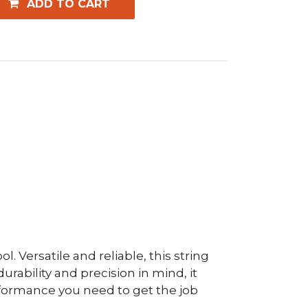
ADD TO CART
 Versatile and reliable, this string
urability and precision in mind, it
rformance you need to get the job