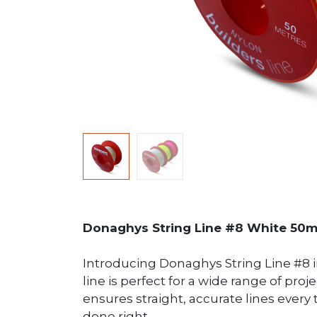
Donaghys String Line #8 White 50
Introducing Donaghys String Line #8 in
line is perfect for a wide range of proj
ensures straight, accurate lines ever
done right.