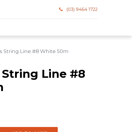
(03) 9464 1722
 String Line #8 White 50m
String Line #8
m