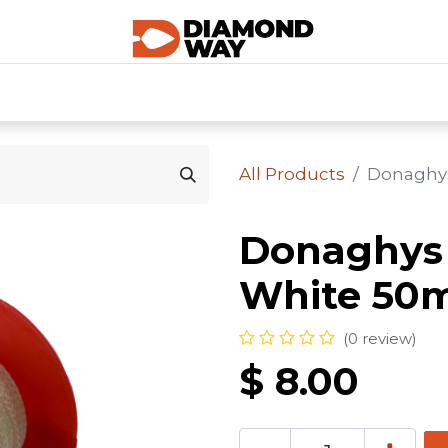
0
SHOP CATEGORIES
SHOP ALL
HOME
All Products
Donaghys
Donaghys 
White 50
(0 review)
$
8.00