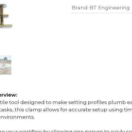
Brand
:
BT Engineering
erview:
le tool designed to make setting profiles plumb eas
tasks, this clamp allows for accurate setup using tim
 environments.
e your workflow by allowing one person to easily se