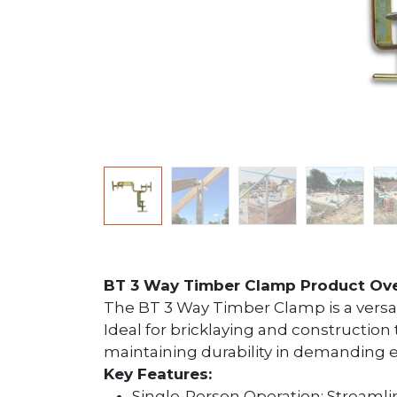
BT 3 Way Timber Clamp Product Ov
The BT 3 Way Timber Clamp is a versati
Ideal for bricklaying and construction 
maintaining durability in demanding
Key Features:
Single-Person Operation: Streamlin