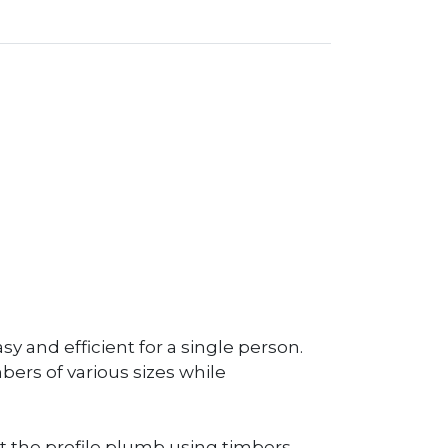
y and efficient for a single person.
bers of various sizes while
t the profile plumb using timbers,