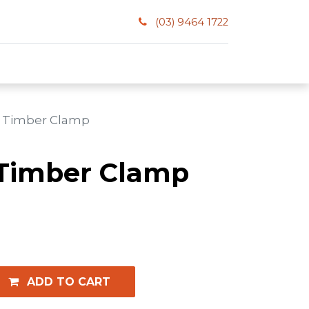
(03) 9464 1722
 Timber Clamp
Timber Clamp
ADD TO CART