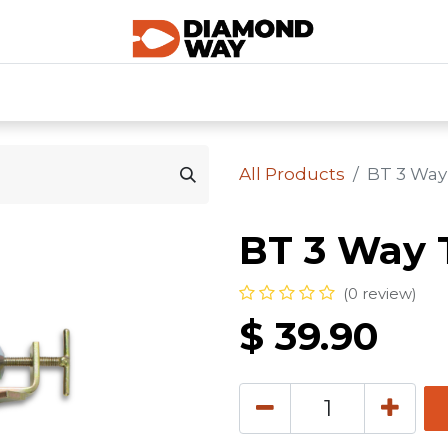
0
SHOP CATEGORIES
SHOP ALL
HOME
All Products
BT 3 Way
BT 3 Way 
(0 review)
$
39.90