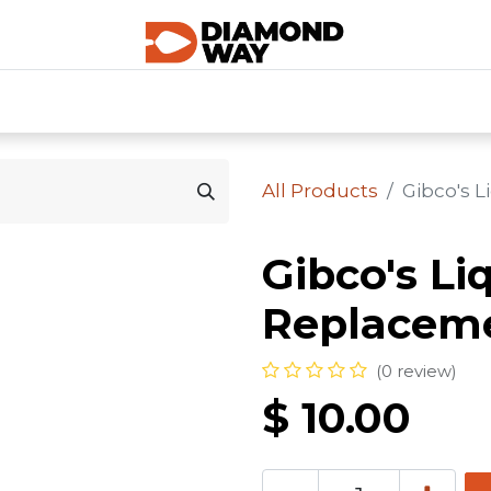
0
SHOP CATEGORIES
SHOP ALL
HOME
All Products
Gibco's 
Gibco's Li
Replacem
(0 review)
$
10.00