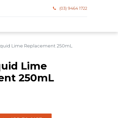
(03) 9464 1722
Liquid Lime Replacement 250mL
quid Lime
ent 250mL