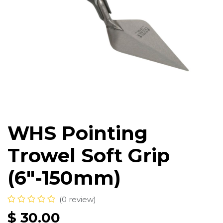
WHS Pointing
Trowel Soft Grip
(6"-150mm)
(0 review)
$
30.00