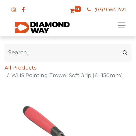
0
(03) 9464 1722
All Products
WHS Pointing Trowel Soft Grip (6"-150mm)