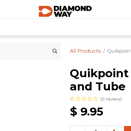
0
SHOP CATEGORIES
SHOP ALL
HOME
All Products
Quikpoin
Quikpoint
and Tube
(0 review)
$
9.95