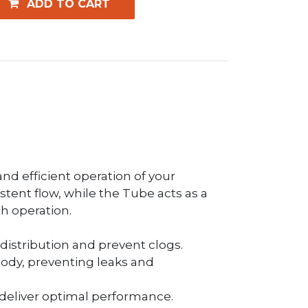
ADD TO CART
d efficient operation of your
tent flow, while the Tube acts as a
h operation.
distribution and prevent clogs.
ody, preventing leaks and
deliver optimal performance.