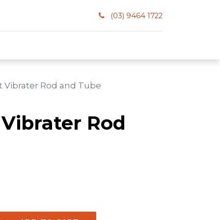
(03) 9464 1722
t Vibrater Rod and Tube
 Vibrater Rod