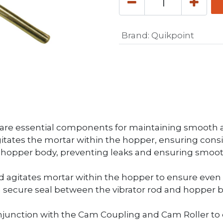
Brand
:
Quikpoint
are essential components for maintaining smooth an
itates the mortar within the hopper, ensuring consis
e hopper body, preventing leaks and ensuring smoot
Rod agitates mortar within the hopper to ensure even 
 secure seal between the vibrator rod and hopper b
njunction with the Cam Coupling and Cam Roller to 