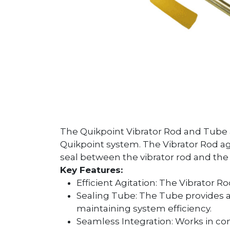
The Quikpoint Vibrator Rod and Tube 
Quikpoint system. The Vibrator Rod ag
seal between the vibrator rod and th
Key Features:
Efficient Agitation: The Vibrator 
Sealing Tube: The Tube provides a
maintaining system efficiency.
Seamless Integration: Works in co