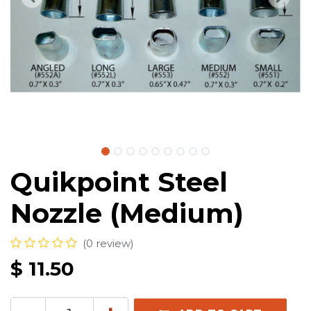
Quikpoint Steel
Nozzle (Medium)
(0 review)
$
11.50