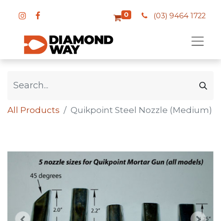
0
(03) 9464 1722
All Products
Quikpoint Steel Nozzle (Medium)