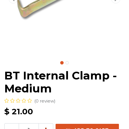
BT Internal Clamp -
Medium
(0 review)
$
21.00