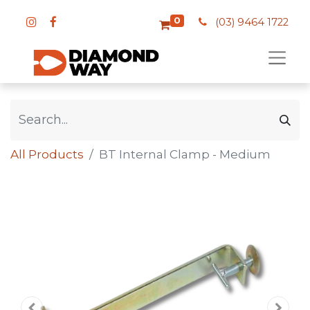
0
(03) 9464 1722
All Products
BT Internal Clamp - Medium