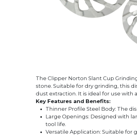
The Clipper Norton Slant Cup Grinding 
stone. Suitable for dry grinding, this 
dust extraction. It is ideal for use wit
Key Features and Benefits:
Thinner Profile Steel Body: The dis
Large Openings: Designed with larg
tool life.
Versatile Application: Suitable for