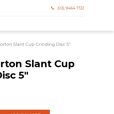
(03) 9464 1722
orton Slant Cup Grinding Disc 5"
orton Slant Cup
isc 5"