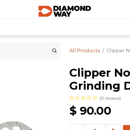
0
SHOP CATEGORIES
SHOP ALL
HOME
All Products
Clipper N
Clipper N
Grinding D
(0 review)
$
90.00