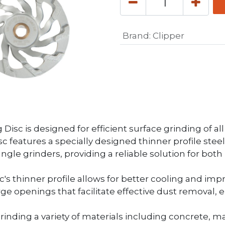
Brand
:
Clipper
Disc is designed for efficient surface grinding of al
disc features a specially designed thinner profile s
h angle grinders, providing a reliable solution for bot
c's thinner profile allows for better cooling and im
e openings that facilitate effective dust removal, 
 grinding a variety of materials including concrete, m