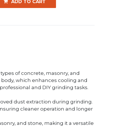
ADD TO CART
l types of concrete, masonry, and
teel body, which enhances cooling and
h professional and DIY grinding tasks.
proved dust extraction during grinding.
ensuring cleaner operation and longer
asonry, and stone, making it a versatile