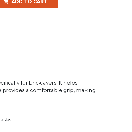
ADD TO CART
ically for bricklayers. It helps
le provides a comfortable grip, making
tasks.