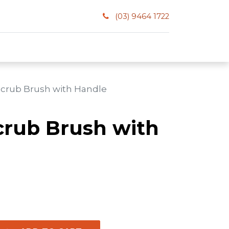
(03) 9464 1722
 Scrub Brush with Handle
crub Brush with