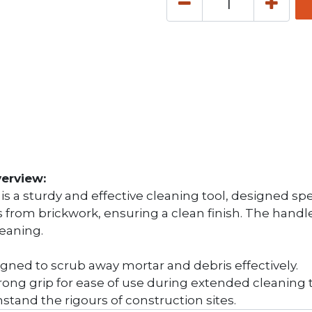
erview:
 a sturdy and effective cleaning tool, designed specif
s from brickwork, ensuring a clean finish. The hand
leaning.
signed to scrub away mortar and debris effectively.
rong grip for ease of use during extended cleaning 
stand the rigours of construction sites.