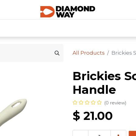
0
SHOP CATEGORIES
SHOP ALL
HOME
All Products
Brickies
Brickies S
Handle
(0 review)
$
21.00