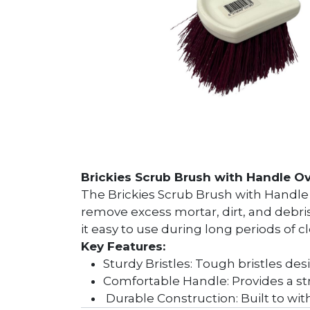
Brickies Scrub Brush with Handle Ov
The Brickies Scrub Brush with Handle is
remove excess mortar, dirt, and debri
it easy to use during long periods of c
Key Features:
Sturdy Bristles: Tough bristles de
Comfortable Handle: Provides a st
Durable Construction: Built to with