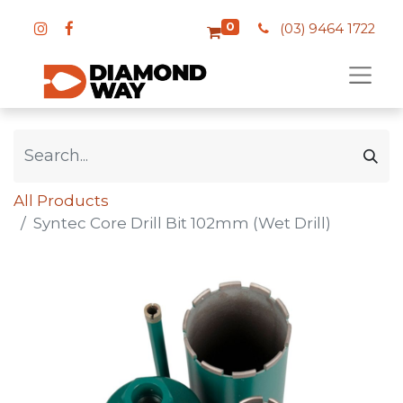
0
(03) 9464 1722
All Products
Syntec Core Drill Bit 102mm (Wet Drill)