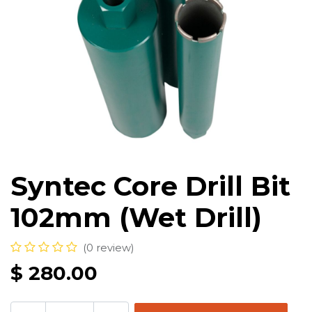
Syntec Core Drill Bit
102mm (Wet Drill)
(0 review)
$
280.00