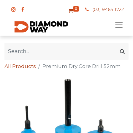
0
(03) 9464 1722
All Products
Premium Dry Core Drill 52mm