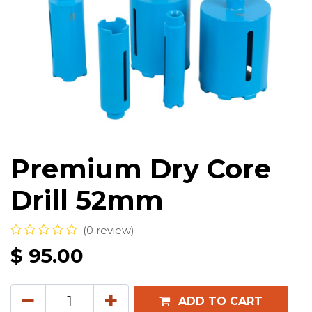
Premium Dry Core
Drill 52mm
(0 review)
$
95.00
ADD TO CART