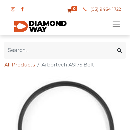
0
(03) 9464 1722
All Products
Arbortech AS175 Belt