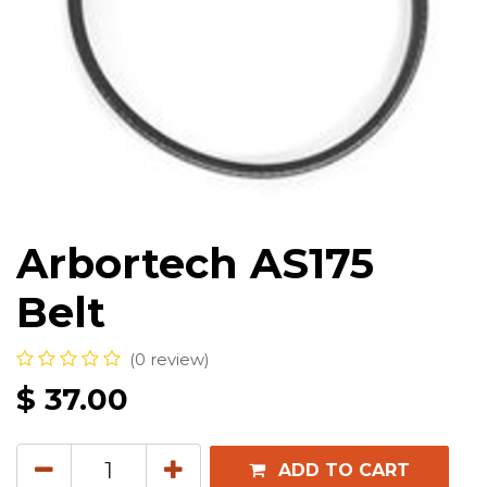
Arbortech AS175
Belt
(0 review)
$
37.00
ADD TO CART