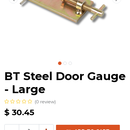
BT Steel Door Gauge
- Large
(0 review)
$
30.45