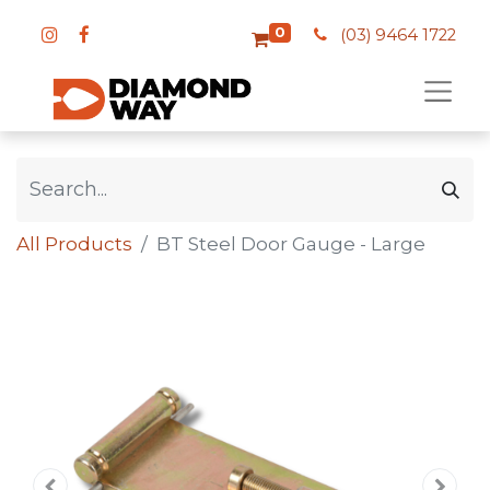
0
(03) 9464 1722
All Products
BT Steel Door Gauge - Large