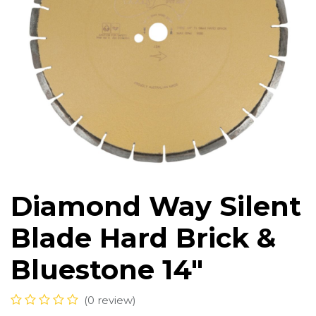
Diamond Way Silent
Blade Hard Brick &
Bluestone 14"
(0 review)