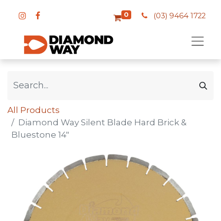
0
(03) 9464 1722
All Products
Diamond Way Silent Blade Hard Brick &
Bluestone 14"