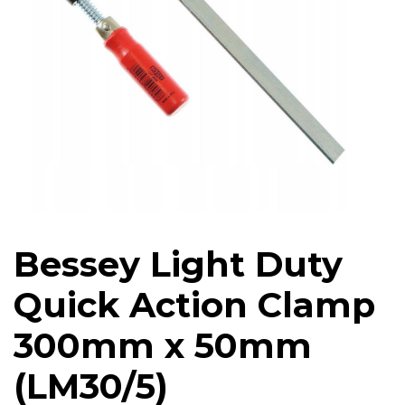
Bessey Light Duty
Quick Action Clamp
300mm x 50mm
(LM30/5)