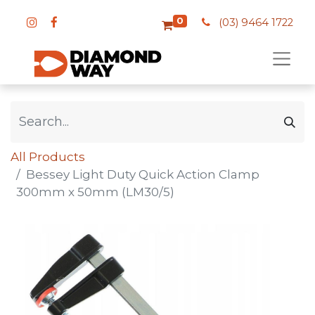
0
(03) 9464 1722
All Products
Bessey Light Duty Quick Action Clamp
300mm x 50mm (LM30/5)