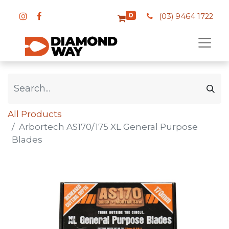
0
(03) 9464 1722
All Products
Arbortech AS170/175 XL General Purpose
Blades