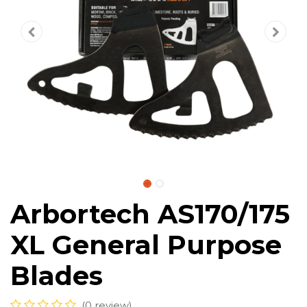
Arbortech AS170/175
XL General Purpose
Blades
(0 review)