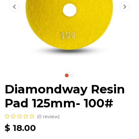
Diamondway Resin
Pad 125mm- 100#
(0 review)
$
18.00