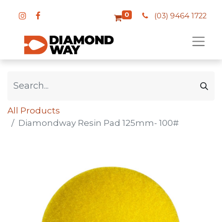
0
(03) 9464 1722
All Products
Diamondway Resin Pad 125mm- 100#