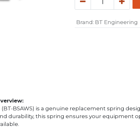
Brand
:
BT Engineering
verview:
 (BT-BSAWS) is a genuine replacement spring desig
 and durability, this spring ensures your equipment 
ailable.