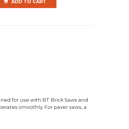
ADD TO CART
ned for use with BT Brick Saws and
operates smoothly. For paver saws, a