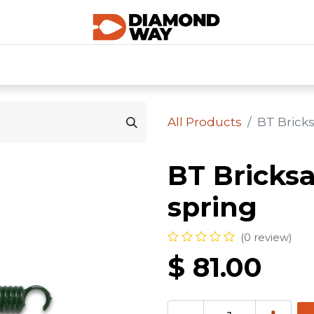
0
SHOP CATEGORIES
SHOP ALL
HOME
All Products
BT Brick
BT Bricks
spring
(0 review)
$
81.00