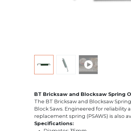
BT Bricksaw and Blocksaw Spring O
The BT Bricksaw and Blocksaw Spring
Block Saws. Engineered for reliability
replacement spring (PSAWS) is also av
Specifications:
Diameter: 35mm