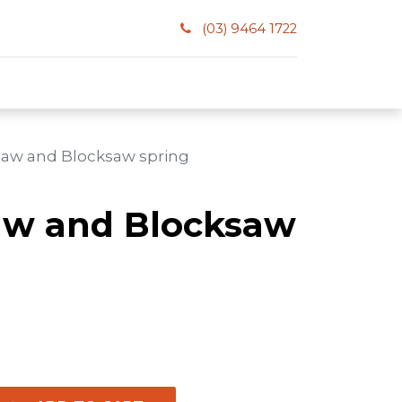
(03) 9464 1722
saw and Blocksaw spring
aw and Blocksaw