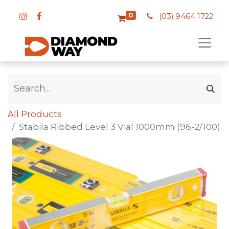
0
(03) 9464 1722
All Products
Stabila Ribbed Level 3 Vial 1000mm (96-2/100)