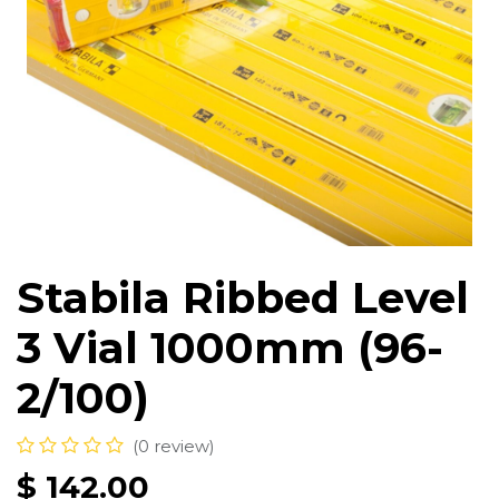
Stabila Ribbed Level
3 Vial 1000mm (96-
2/100)
(0 review)
$
142.00