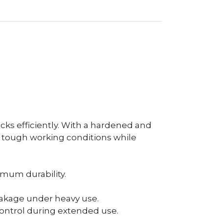
cks efficiently. With a hardened and
d tough working conditions while
mum durability.
reakage under heavy use.
ontrol during extended use.