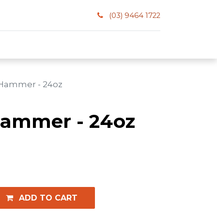
(03) 9464 1722
 Hammer - 24oz
Hammer - 24oz
ADD TO CART