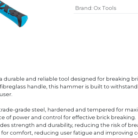
Brand
:
Ox Tools
 durable and reliable tool designed for breaking bri
fibreglass handle, this hammer is built to withstan
user.
rade-grade steel, hardened and tempered for maxi
e of power and control for effective brick breaking.
ides strength and durability, reducing the risk of b
for comfort, reducing user fatigue and improving c