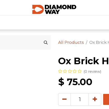
0
SHOP CATEGORIES
SHOP ALL
HOME
All Products
Ox Brick
Ox Brick 
(0 review)
$
75.00