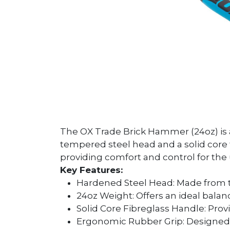
The OX Trade Brick Hammer (24oz) is a
tempered steel head and a solid core 
providing comfort and control for the 
Key Features:
Hardened Steel Head: Made from t
24oz Weight: Offers an ideal balanc
Solid Core Fibreglass Handle: Prov
Ergonomic Rubber Grip: Designed 