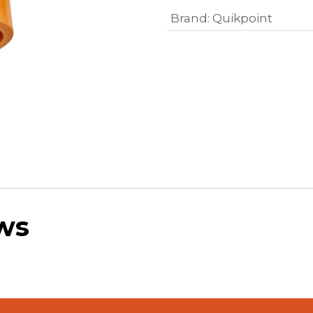
Brand
:
Quikpoint
ws