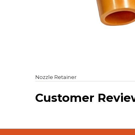
Nozzle Retainer
Customer Revie