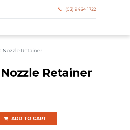
(03) 9464 1722
t Nozzle Retainer
 Nozzle Retainer
ADD TO CART