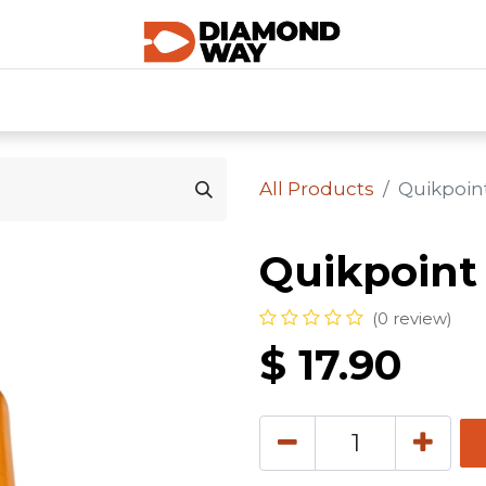
0
SHOP CATEGORIES
SHOP ALL
HOME
All Products
Quikpoin
Quikpoint
(0 review)
$
17.90