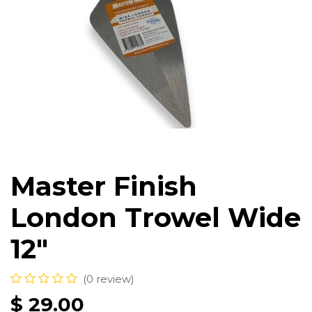
Master Finish
London Trowel Wide
12"
(0 review)
$
29.00