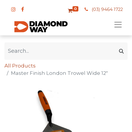
0
(03) 9464 1722
All Products
Master Finish London Trowel Wide 12"