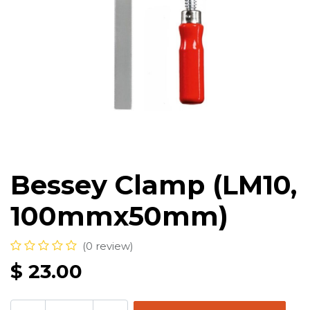
Bessey Clamp (LM10,
100mmx50mm)
(0 review)
$
23.00