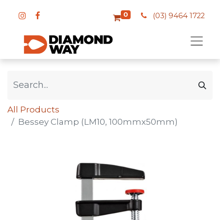
0
(03) 9464 1722
All Products
Bessey Clamp (LM10, 100mmx50mm)