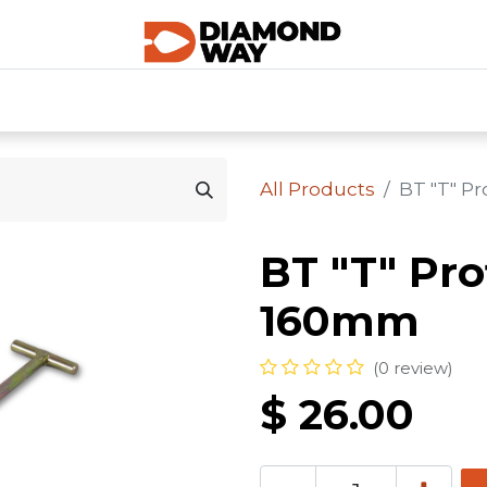
0
SHOP CATEGORIES
SHOP ALL
HOME
All Products
BT "T" P
BT "T" Pro
160mm
(0 review)
$
26.00