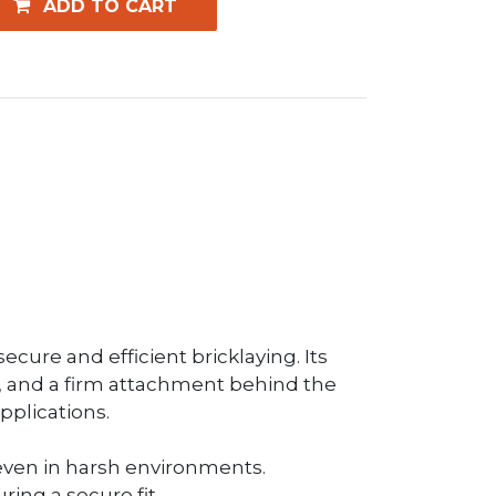
ADD TO CART
ecure and efficient bricklaying. Its
rn, and a firm attachment behind the
pplications.
e, even in harsh environments.
ing a secure fit.