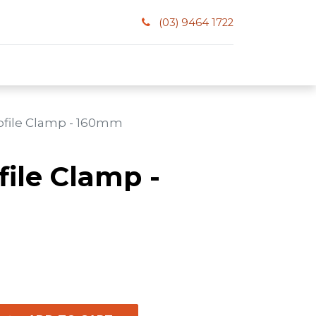
(03) 9464 1722
rofile Clamp - 160mm
file Clamp -