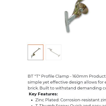
BT "T" Profile Clamp - 160mm Product Ov
simple yet effective design allows for
brick. Built to withstand demanding co
Key Features:
Zinc Plated: Corrosion-resistant zi
T Thumb Screw: Quick and easy adj