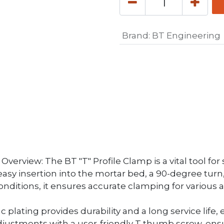
Brand
:
BT Engineering
erview: The BT "T" Profile Clamp is a vital tool for s
 easy insertion into the mortar bed, a 90-degree tu
nditions, it ensures accurate clamping for various a
nc plating provides durability and a long service lif
ustments with a user-friendly T thumb screw, ensur