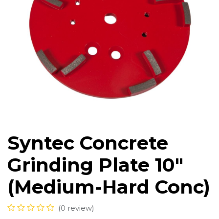
Syntec Concrete
Grinding Plate 10"
(Medium-Hard Conc)
(0 review)