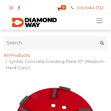
0
(03) 9464 1722
All Products
Syntec Concrete Grinding Plate 10" (Medium-
Hard Conc)