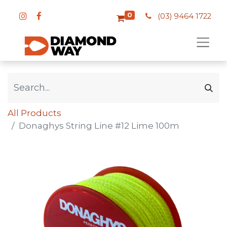
0
(03) 9464 1722
All Products
Donaghys String Line #12 Lime 100m