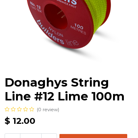
Donaghys String
Line #12 Lime 100m
(0 review)
$
12.00