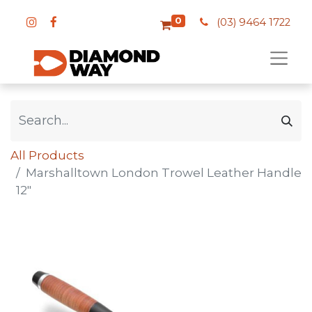
0
(03) 9464 1722
All Products
Marshalltown London Trowel Leather Handle
12"