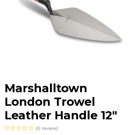
Marshalltown
London Trowel
Leather Handle 12"
(0 review)