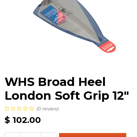
WHS Broad Heel
London Soft Grip 12"
(0 review)
$
102.00