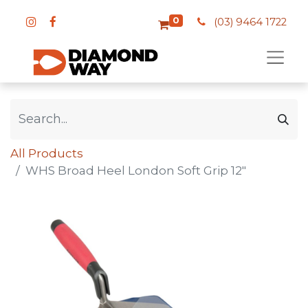
0
(03) 9464 1722
All Products
WHS Broad Heel London Soft Grip 12"