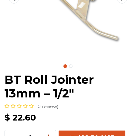
BT Roll Jointer
13mm – 1/2″
(0 review)
$
22.60