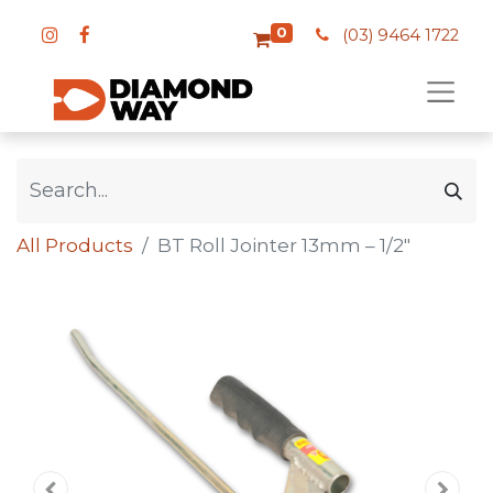
0
(03) 9464 1722
All Products
BT Roll Jointer 13mm – 1/2″