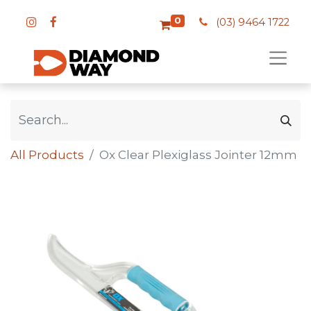
0
(03) 9464 1722
All Products
Ox Clear Plexiglass Jointer 12mm