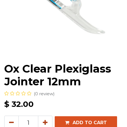
Ox Clear Plexiglass
Jointer 12mm
(0 review)
$
32.00
ADD TO CART