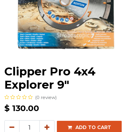
Clipper Pro 4x4
Explorer 9"
(0 review)
$
130.00
ADD TO CART