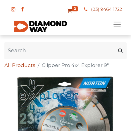
0
(03) 9464 1722
All Products
Clipper Pro 4x4 Explorer 9"