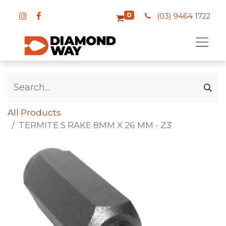
0
(03) 9464 1722
All Products
TERMITE S RAKE 8MM X 26 MM - Z3