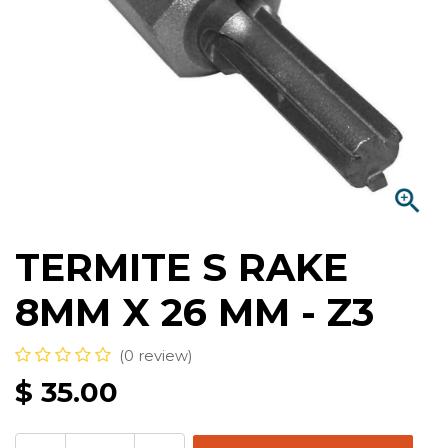
TERMITE S RAKE
8MM X 26 MM - Z3
(0 review)
$
35.00