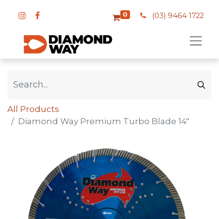
0
(03) 9464 1722
All Products
Diamond Way Premium Turbo Blade 14"