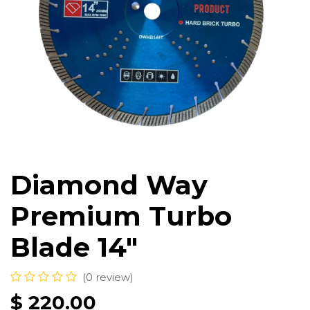
Diamond Way
Premium Turbo
Blade 14"
(0 review)
$
220.00