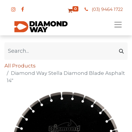
0
(03) 9464 1722
All Products
Diamond Way Stella Diamond Blade Asphalt
14"