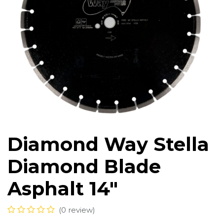
Diamond Way Stella
Diamond Blade
Asphalt 14"
(0 review)