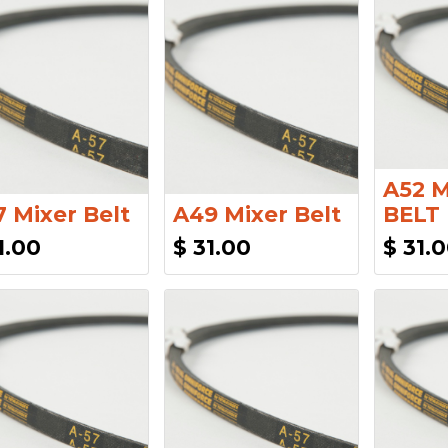
A52 
 Mixer Belt
A49 Mixer Belt
BELT
1.00
$
31.00
$
31.