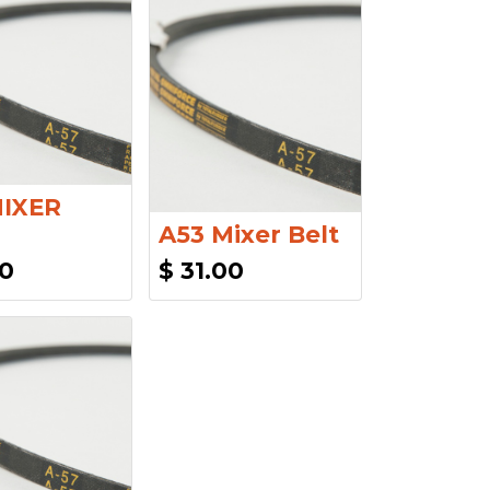
MIXER
A53 Mixer Belt
00
$
31.00