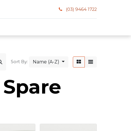
(03) 9464 1722
Name (A-Z)
Sort By:
 Spare