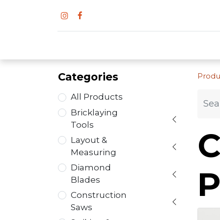
Categories
Produ
All Products
Bricklaying
Tools
C
Layout &
Measuring
Diamond
P
Blades
Construction
Saws