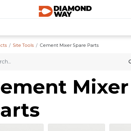
0
SHOP CATEGORIES
SHOP ALL
HOME
cts
Site Tools
Cement Mixer Spare Parts
ement Mixer
arts