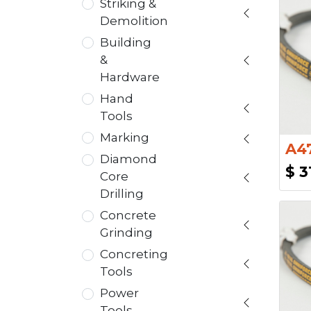
Striking &
Demolition
Building
&
Hardware
Hand
Tools
Marking
A47
Diamond
$
3
Core
Drilling
Concrete
Grinding
Concreting
Tools
Power
Tools