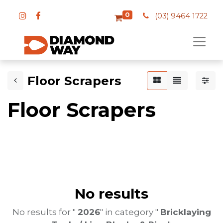
0
(03) 9464 1722
Floor Scrapers
Floor Scrapers
No results
No results for "
2026
" in category "
Bricklaying