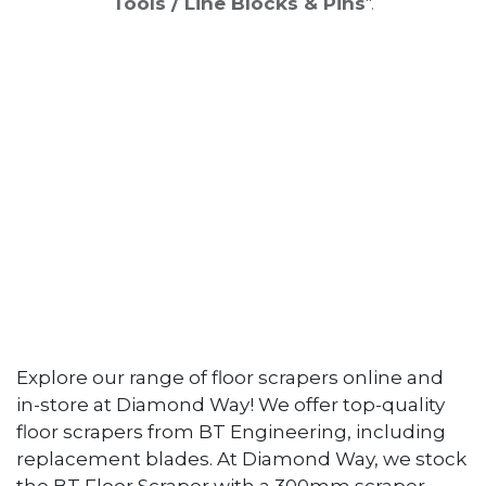
Tools / Line Blocks & Pins
".
Explore our range of floor scrapers online and
in-store at Diamond Way! We offer top-quality
floor scrapers from BT Engineering, including
replacement blades. At Diamond Way, we stock