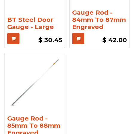
Gauge Rod -
BT Steel Door
84mm To 87mm
Gauge - Large
Engraved
$
30.45
$
42.00
Gauge Rod -
85mm To 88mm
Engraved