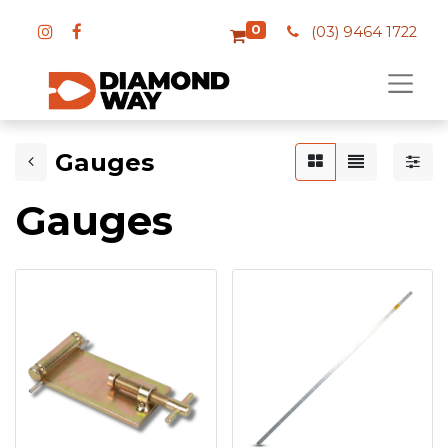
0
(03) 9464 1722
Gauges
Gauges