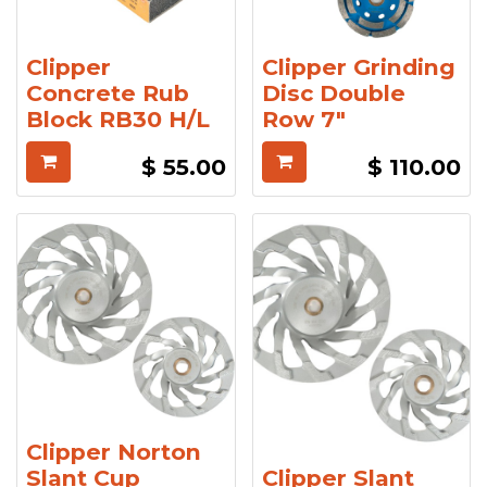
Clipper
Clipper Grinding
Concrete Rub
Disc Double
Block RB30 H/L
Row 7"
$
55.00
$
110.00
Clipper Norton
Slant Cup
Clipper Slant