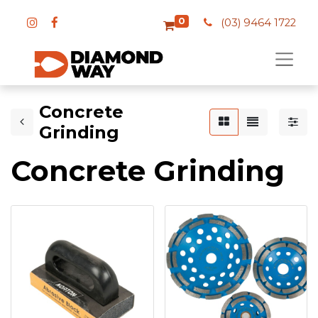
0
(03) 9464 1722
Concrete
Grinding
Concrete Grinding