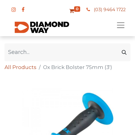
0
(03) 9464 1722
All Products
Ox Brick Bolster 75mm (3')