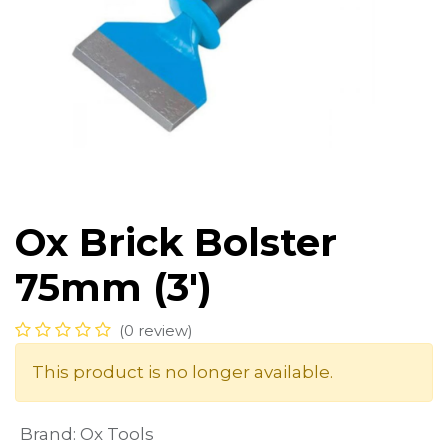
Ox Brick Bolster
75mm (3')
(0 review)
This product is no longer available.
Brand
:
Ox Tools