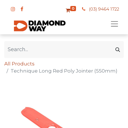
0
(03) 9464 1722
All Products
Technique Long Red Poly Jointer (550mm)