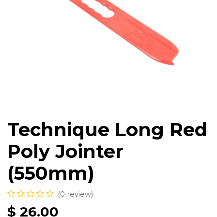
Technique Long Red
Poly Jointer
(550mm)
(0 review)
$
26.00